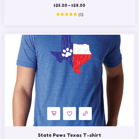
$
25.00
–
$
28.00
(0)
State Paws Texas T-shirt