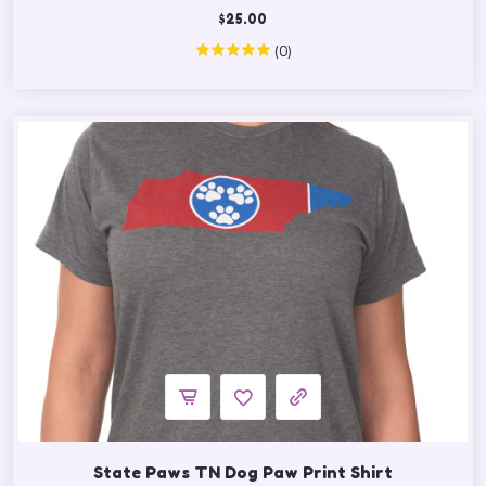
$
25.00
(0)
State Paws TN Dog Paw Print Shirt