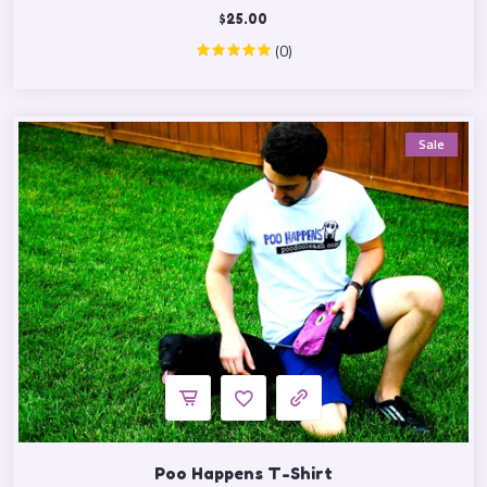
$
25.00
(0)
Sale
Poo Happens T-Shirt