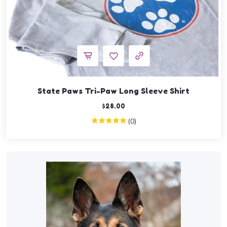
State Paws Tri-Paw Long Sleeve Shirt
$
28.00
(0)