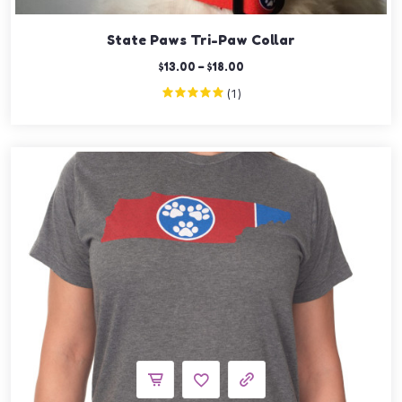
State Paws Tri-Paw Collar
$
13.00
–
$
18.00
(1)