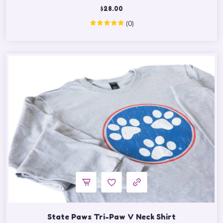
$
28.00
(0)
State Paws Tri-Paw V Neck Shirt