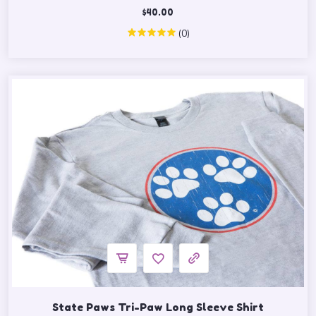
$
40.00
(0)
State Paws Tri-Paw Long Sleeve Shirt