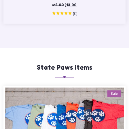
$
15.00
$
13.00
(0)
State Paws items
Sale