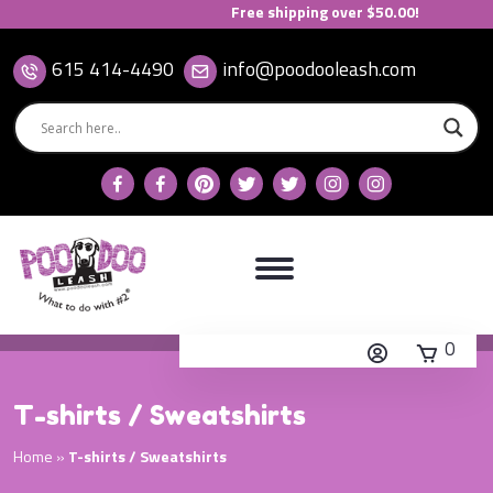
Free shipping over $50.00!
615 414-4490
info@poodooleash.com
0
T-shirts / Sweatshirts
Home
»
T-shirts / Sweatshirts