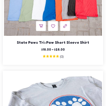
State Paws Tri-Paw Short Sleeve Shirt
$
18.00
–
$
28.00
(0)