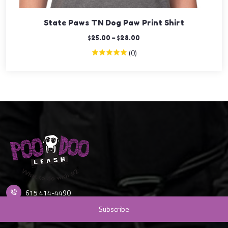
State Paws TN Dog Paw Print Shirt
$
25.00
–
$
28.00
(0)
615 414-4490
info@poodooleash.com