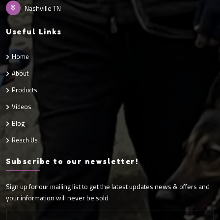
Nashville TN
Useful Links
Home
About
Products
Videos
Blog
Reach Us
Subscribe to our newsletter!
Sign up for our mailing list to get the latest updates news & offers and
your information will never be sold