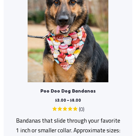
Poo Doo Dog Bandanas
$
3.00
–
$
8.00
(0)
Bandanas that slide through your favorite
1 inch or smaller collar. Approximate sizes: