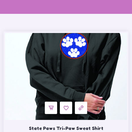
State Paws Tri-Paw Sweat Shirt