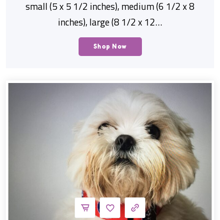
small (5 x 5 1/2 inches), medium (6 1/2 x 8
inches), large (8 1/2 x 12…
Shop Now